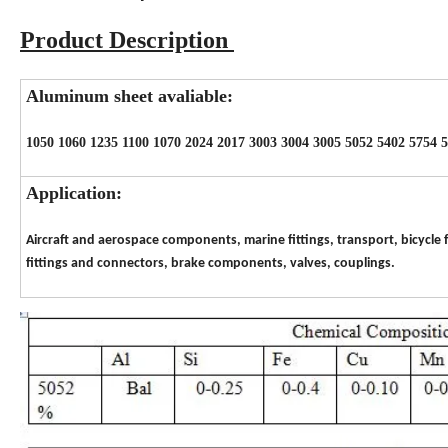
Product Description
Aluminum sheet avaliable:
1050 1060 1235 1100 1070 2024 2017 3003 3004 3005 5052 5402 5754 
Application:
Aircraft and aerospace components, marine fittings, transport, bicycle f
fittings and connectors, brake components, valves, couplings.