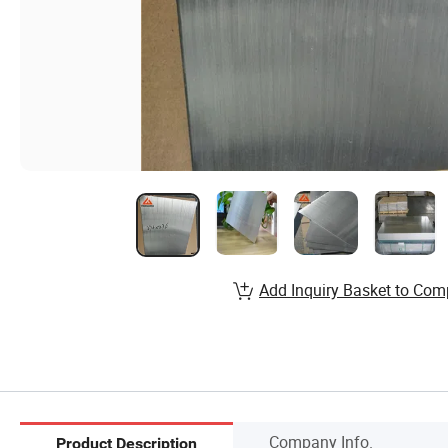
Add Inquiry Basket to Com
Company Info.
Product Description