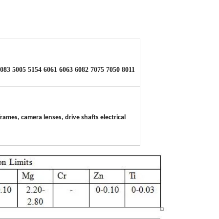
5083 5005 5154 6061 6063 6082 7075 7050 8011
rames, camera lenses, drive shafts electrical