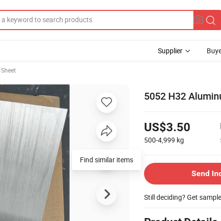
Supplier
Buye
 Sheet
5052 H32 Alumin
US$3.50
500-4,999
kg
Find similar items
Send In
Still deciding? Get sampl