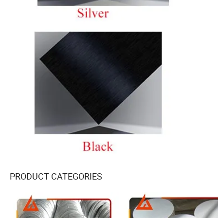
PRODUCT CATEGORIES