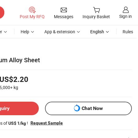
Sign in
Post My RFQ
Messages
Inquiry Basket
r
Help
App & extension
English
Rules
um Alloy Sheet
US$2.20
5,000+
kg
quiry
Chat Now
es of
!
Request Sample
US$ 1/kg