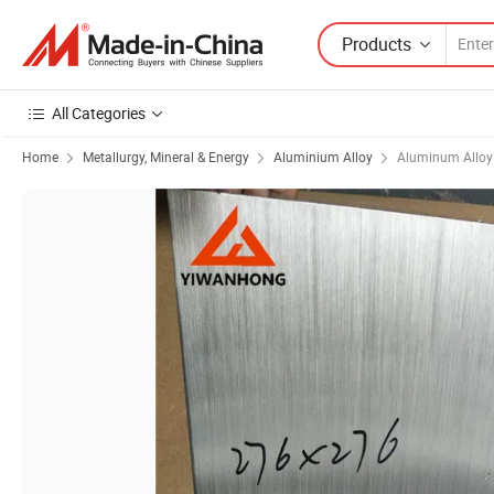
Products
All Categories
Home
Metallurgy, Mineral & Energy
Aluminium Alloy
Aluminum Alloy