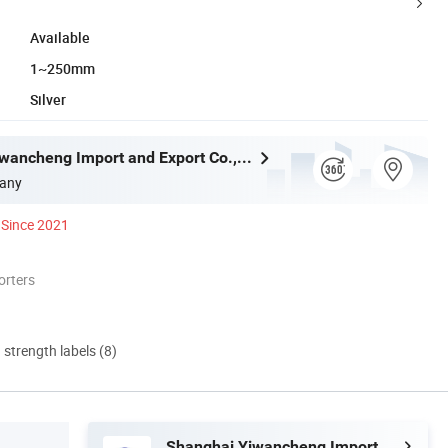
Available
1~250mm
Silver
Shanghai Yiwancheng Import and Export Co., Ltd.
any
Since 2021
orters
d strength labels (8)
Shanghai Yiwancheng Import and Export Co., Ltd.