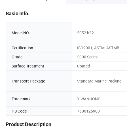
Basic Info.
Model NO.
5052 h32
Certification
ISO9001, ASTM, ASTMB
Grade
5000 Series
Surface Treatment
Coated
Transport Package
Standard Marine Packing
Trademark
YIWANHONG
HS Code
7606125900
Product Description