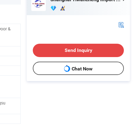
Door &
Send Inquiry
Chat Now
gsu