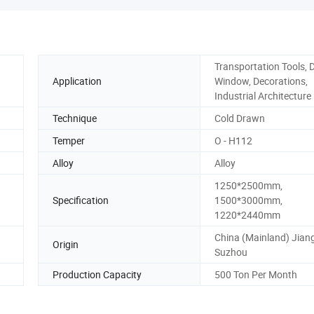
Transportation Tools, 
Application
Window, Decorations,
Industrial Architecture
Technique
Cold Drawn
Temper
O - H112
Alloy
Alloy
1250*2500mm,
Specification
1500*3000mm,
1220*2440mm
China (Mainland) Jian
Origin
Suzhou
Production Capacity
500 Ton Per Month