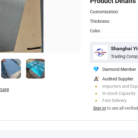
Product Details
Customization:
Thickness:
Color:
Trading Comp
Diamond Member
Audited Supplier
Importers and Exp
pare
In-stock Capacity
Fast Delivery
Sign In
to see all verifie