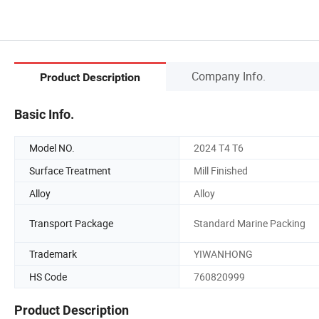
Company Info.
Product Description
Basic Info.
Model NO.
2024 T4 T6
Surface Treatment
Mill Finished
Alloy
Alloy
Transport Package
Standard Marine Packing
Trademark
YIWANHONG
HS Code
760820999
Product Description