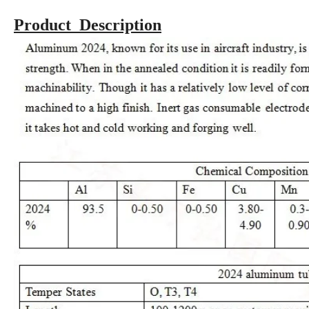
Product Description