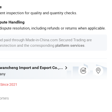
e
ent inspection for quality and quantity checks.
spute Handling
ispute resolution, including refunds or returns when applicable.
nd paid through Made-in-China.com Secured Trading are
 protection and the corresponding
.
platform services
Shanghai Yiwancheng Import and Export Co., Ltd.
any
Since 2021
orters