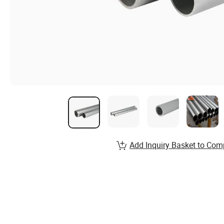
Add Inquiry Basket to Com