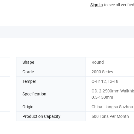
Sign In
to see all verifie
Shape
Round
Grade
2000 Series
Temper
O-H112, T3-T8
OD: 2-2500mm Wallthi
Specification
0.5-150mm
Origin
China Jiangsu Suzhou
Production Capacity
500 Tons Per Month