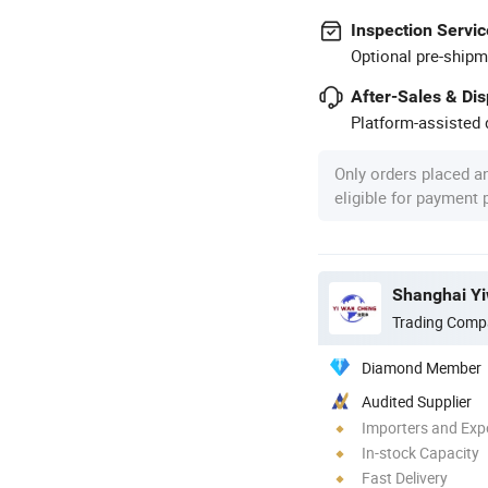
Inspection Servic
Optional pre-shipm
After-Sales & Di
Platform-assisted d
Only orders placed a
eligible for payment
Trading Comp
Diamond Member
Audited Supplier
Importers and Exp
In-stock Capacity
Fast Delivery