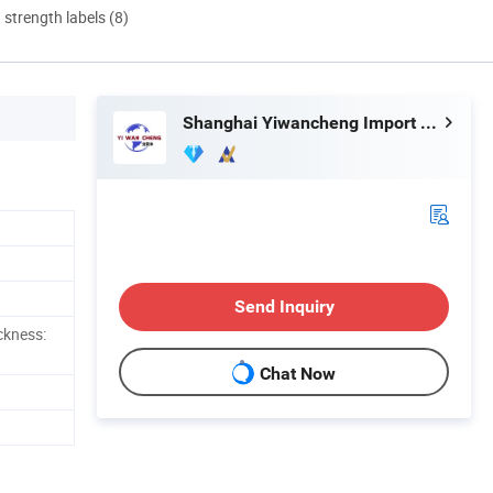
d strength labels (8)
Shanghai Yiwancheng Import and Export Co., Ltd.
Send Inquiry
ckness:
Chat Now