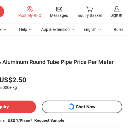
Sign in
Post My RFQ
Messages
Inquiry Basket
r
Help
App & extension
English
Rules
 Aluminum Round Tube Pipe Price Per Meter
US$2.50
5,000+
kg
quiry
Chat Now
es of
!
Request Sample
US$ 1/Piece