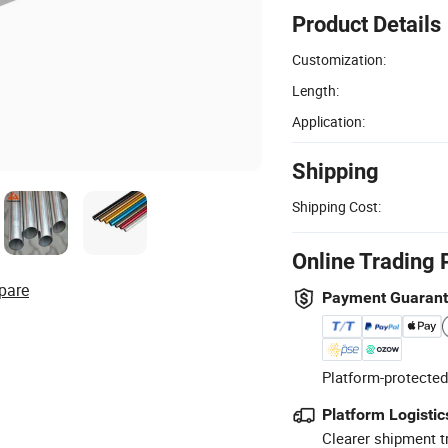
Product Details
Customization:
Length:
Application:
Shipping
Shipping Cost:
Online Trading 
pare
Payment Guaran
Platform-protected
Platform Logistic
Clearer shipment t