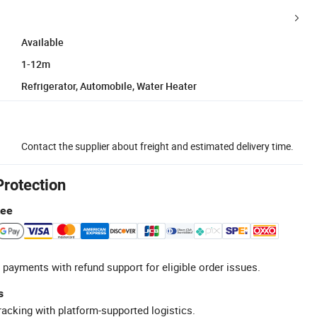
Available
1-12m
Refrigerator, Automobile, Water Heater
Contact the supplier about freight and estimated delivery time.
Protection
tee
 payments with refund support for eligible order issues.
s
racking with platform-supported logistics.