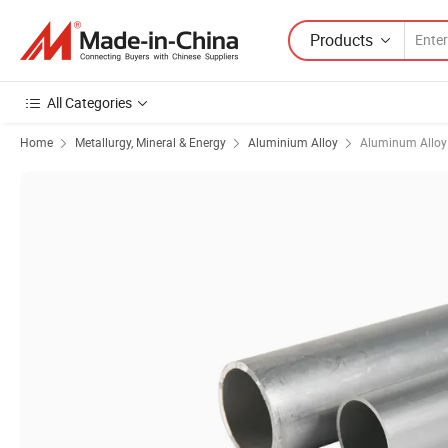
Products
All Categories
Home
Metallurgy, Mineral & Energy
Aluminium Alloy
Aluminum Alloy