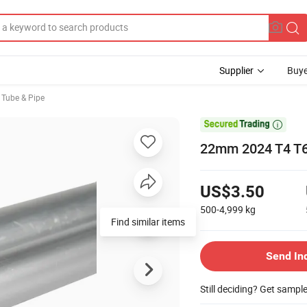
Supplier
Buye
 Tube & Pipe

22mm 2024 T4 T6
US$3.50
500-4,999
kg
Find similar items
Send In
Still deciding? Get sampl