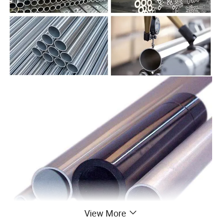
View More