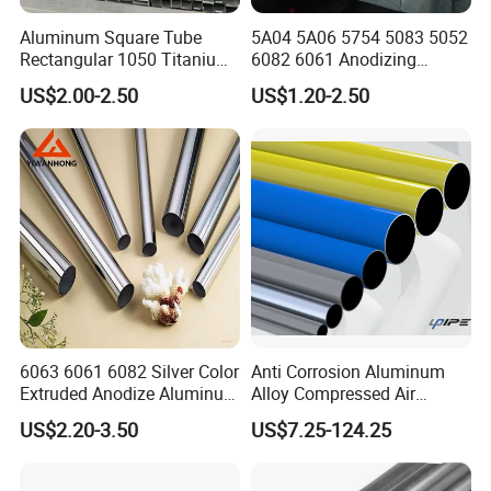
Aluminum Square Tube
5A04 5A06 5754 5083 5052
Rectangular 1050 Titanium
6082 6061 Anodizing
Bar Spot-Supply Hollow
Drawn Seamless Aluminum
US$2.00-2.50
US$1.20-2.50
Aluminum Pipe
/Aluminiumtubing Pipe with
Round Square
Pipetube//Bar/Rod/Plate/S
heet for Pressure Vessel
6063 6061 6082 Silver Color
Anti Corrosion Aluminum
Extruded Anodize Aluminum
Alloy Compressed Air
Pipe
Vacuum Gas Fluid Pipe
US$2.20-3.50
US$7.25-124.25