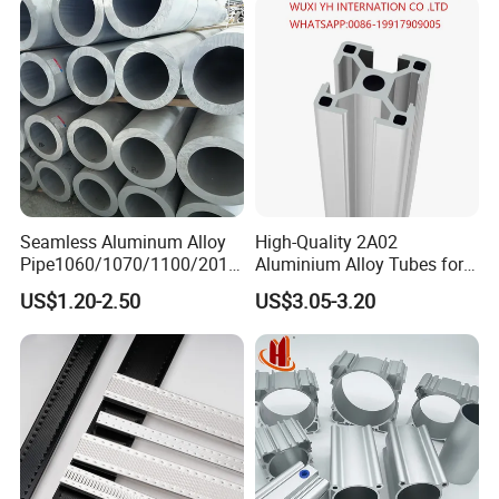
Seamless Aluminum Alloy
High-Quality 2A02
Pipe1060/1070/1100/2014
Aluminium Alloy Tubes for
/6061/6062/6063/5083/30
Construction Needs
US$1.20-2.50
US$3.05-3.20
03/2024/5052/7075
T5/T6/T651 Aluminium
Round /Square/Coiled
Pipe/Coiled Tube/Coiled
Tubing