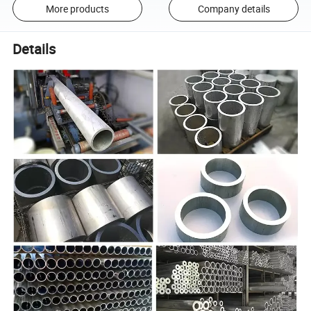
More products
Company details
Details