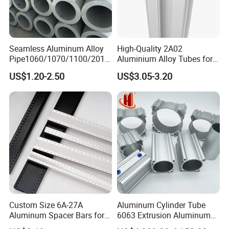
Seamless Aluminum Alloy
High-Quality 2A02
Pipe1060/1070/1100/2014
Aluminium Alloy Tubes for
/6061/6062/6063/5083/30
Construction Needs
US$1.20-2.50
US$3.05-3.20
03/2024/5052/7075
T5/T6/T651 Aluminium
Round /Square/Coiled
Pipe/Coiled Tube/Coiled
Tubing
Custom Size 6A-27A
Aluminum Cylinder Tube
Aluminum Spacer Bars for
6063 Extrusion Aluminum
Double Glazed Window
Pneumatic Cylinder Tube