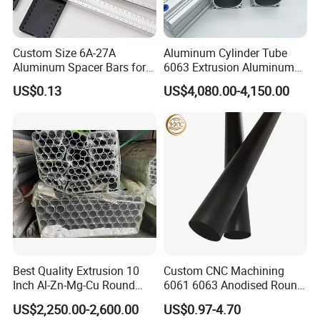
Custom Size 6A-27A
Aluminum Cylinder Tube
Aluminum Spacer Bars for
6063 Extrusion Aluminum
Double Glazed Window
Pneumatic Cylinder Tube
US$0.13
US$4,080.00-4,150.00
Best Quality Extrusion 10
Custom CNC Machining
Inch Al-Zn-Mg-Cu Round
6061 6063 Anodised Round
6063 6061 Seamless
Aluminium Tube Hollow
US$2,250.00-2,600.00
US$0.97-4.70
Aluminum Pipe 7075 T6
Aluminium Alloy Pipe