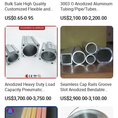
required
Bulk Sale High Quality
3003 O Anodized Aluminum
Customized Flexible and
Tubing/Pipe/Tubes
ran,India,Indonesia,Ukraine,Ma
Expandable Semi Rigid
(GYB02)
laysia,Korea,Thailand,Brazil,So
US$0.65-0.95
US$2,100.00-2,200.00
Aluminum Duct
uth Korea,Korea,South
Export to
Africa,Singapore,Canada,USA,
Spain,Mexico,Kuwait,Peru,ltaly,
Nigeria,etc
Aluminum tube is widely used
in allwalks of life,such
as:automobile,ship,aerospace,
Appllcatlon
aviation,electronics,agricultural
and mechanical and
electrical,home,etc
Contact If you have any question,please feel free to contact
Anodized Heavy Duty Load
Seamless Cap Rails Groove
meWe are sure your inquiry or requirements will get prompt
Capacity Pneumatic
Slot Anodized Bendable
attention
Cylinder Tube Aluminium
Square Round Hexagon
US$3,700.00-3,750.00
US$2,900.00-3,100.00
Extrusion Profile
Rectangular Flat Oval
Extruded Metal Al
Packing & Delivery
Aluminum Aluminium Alloy
Profile Pipe Tube Price