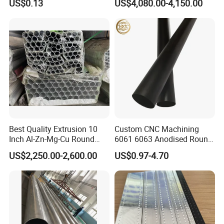
US$0.13
US$4,080.00-4,150.00
Best Quality Extrusion 10
Custom CNC Machining
Inch Al-Zn-Mg-Cu Round
6061 6063 Anodised Round
6063 6061 Seamless
Aluminium Tube Hollow
US$2,250.00-2,600.00
US$0.97-4.70
Aluminum Pipe 7075 T6
Aluminium Alloy Pipe
Square Piping 7A04 2024
Aluminium Alloy Tube
Factory