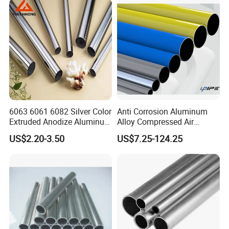
Pipetube//Bar/Rod/Plate/S
heet for Pressure Vessel
6063 6061 6082 Silver Color
Anti Corrosion Aluminum
Extruded Anodize Aluminum
Alloy Compressed Air
Pipe
Vacuum Gas Fluid Pipe
US$2.20-3.50
US$7.25-124.25