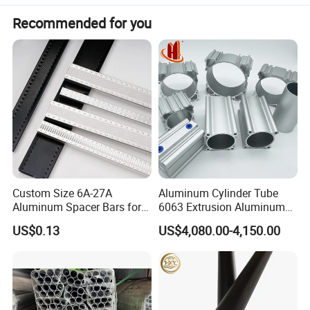
Recommended for you
Custom Size 6A-27A
Aluminum Cylinder Tube
Aluminum Spacer Bars for
6063 Extrusion Aluminum
Double Glazed Window
Pneumatic Cylinder Tube
US$0.13
US$4,080.00-4,150.00