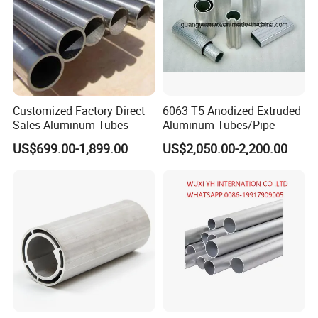
Customized Factory Direct
6063 T5 Anodized Extruded
Sales Aluminum Tubes
Aluminum Tubes/Pipe
US$699.00-1,899.00
US$2,050.00-2,200.00