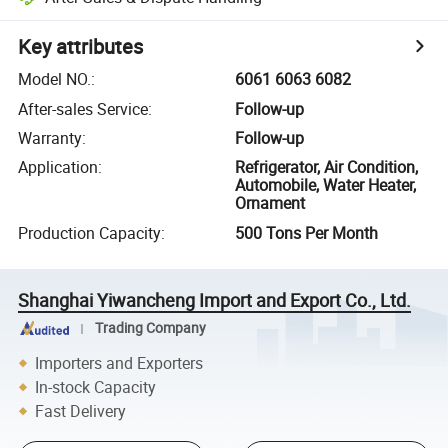
Key attributes
Model NO.
:
6061 6063 6082
After-sales Service
:
Follow-up
Warranty
:
Follow-up
Application
:
Refrigerator, Air Condition,
Automobile, Water Heater,
Ornament
Production Capacity
:
500 Tons Per Month
Shanghai Yiwancheng Import and Export Co., Ltd.
Trading Company
Importers and Exporters
In-stock Capacity
Fast Delivery