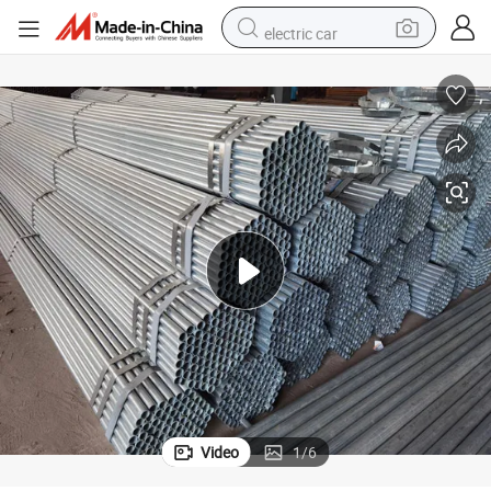
electric car
smart phone
perfume
running shoe
human hair wig
reagent
tote bag
tshirt
Video
1
/
6