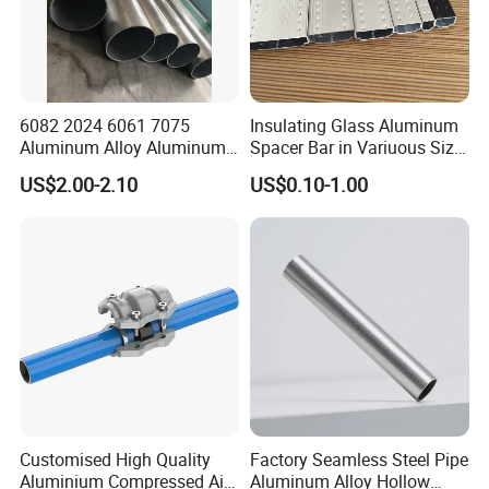
6082 2024 6061 7075
Insulating Glass Aluminum
Aluminum Alloy Aluminum
Spacer Bar in Variuous Size
Round Pipe
Insulating Glass Making
US$2.00-2.10
US$0.10-1.00
Aluminum Spacer
Customised High Quality
Factory Seamless Steel Pipe
Aluminium Compressed Air
Aluminum Alloy Hollow