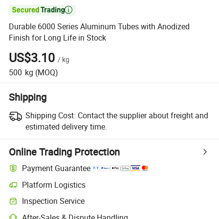

Durable 6000 Series Aluminum Tubes with Anodized
Finish for Long Life in Stock
US$3.10
/
kg
500
kg
(MOQ)
Shipping
Shipping Cost:
Contact the supplier about freight and
estimated delivery time.
Online Trading Protection
Payment Guarantee
Platform Logistics
Inspection Service
After-Sales & Dispute Handling