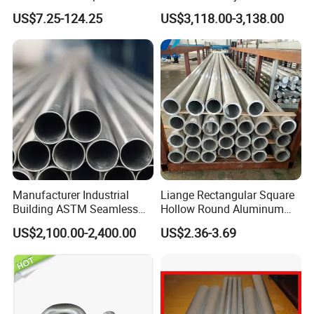
Piping Systems
Round Tube Pipe High
US$7.25-124.25
US$3,118.00-3,138.00
Quality Large out Diameter
Aluminum Pipe Tube
Factory Price
Manufacturer Industrial
Liange Rectangular Square
Building ASTM Seamless
Hollow Round Aluminum
Aluminum Alloy Ai99.90
Aluminium Alloy Tube Pipe
US$2,100.00-2,400.00
US$2.36-3.69
Hollow Round Tube Pipe