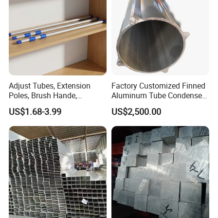
Tube Pipes
Adjust Tubes, Extension
Factory Customized Finned
Poles, Brush Hande,
Aluminum Tube Condenser
Telescopic Handle,
Heat Exchanger Inner
US$1.68-3.99
US$2,500.00
Aluminum Broom Stick,
Finned Tube
Aluminum Paint Poles