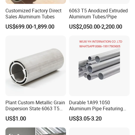
Customized Factory Direct
6063 T5 Anodized Extruded
Sales Aluminum Tubes
Aluminum Tubes/Pipe
US$699.00-1,899.00
US$2,050.00-2,200.00
1. Shanghai Yiwancheng Import and Export Co., Ltd was
estalished in 2021, which located in Shanghai, China. The main
products
include: Aluminum plate, Aluminum Tube, Aluminum Bar, Aluminum
Profile, Aluminum Wire, Square Rod and other metal materials..
2. In the past year, we have exported alloys to the United States,
Plant Custom Metallic Grain
Durable 1A99.1050
Canada, Australia, Russia, Singapore, India, Netherlands,
Dispersion State 6063 T5
Aluminum Pipe Featuring
Germany, Chile, Egypt, Moldova, Argentina, Japan, Korea, Vietnam,
Aluminum Tube
Anodized Porous Surface3.
Mexico, Colombia, Spain, Peru, Brunei, France, the United
US$1.00
US$3.05-3.20
Kingdom and Ukraine.
3. Diversified products, excellent quality, reasonable price and