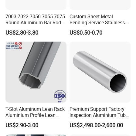
7003 7022 7050 7055 7075
Custom Sheet Metal
Round Aluminum Bar Rod
Bending Service Stainless
Billet
Steel Pipes
US$2.80-3.80
US$0.50-0.70
T-Slot Aluminum Lean Rack
Premium Support Factory
Aluminium Profile Lean
Inspection Aluminium Tube
Tube Pipe
Pipe for Cosmetic
US$2.90-3.00
US$2,498.00-2,600.00
Packaging in Stock