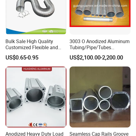
Bulk Sale High Quality
3003 O Anodized Aluminum
Customized Flexible and
Tubing/Pipe/Tubes
Expandable Semi Rigid
(GYB02)
US$0.65-0.95
US$2,100.00-2,200.00
Aluminum Duct
Anodized Heavy Duty Load
Seamless Cap Rails Groove