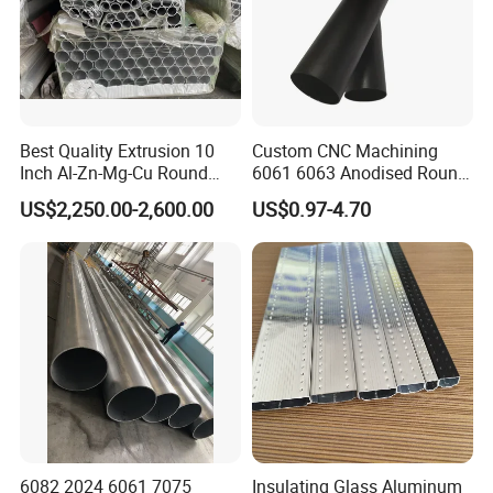
Best Quality Extrusion 10
Custom CNC Machining
Inch Al-Zn-Mg-Cu Round
6061 6063 Anodised Round
6063 6061 Seamless
Aluminium Tube Hollow
US$2,250.00-2,600.00
US$0.97-4.70
Aluminum Pipe 7075 T6
Aluminium Alloy Pipe
Square Piping 7A04 2024
Aluminium Alloy Tube
Factory
Specification
6082 2024 6061 7075
Insulating Glass Aluminum