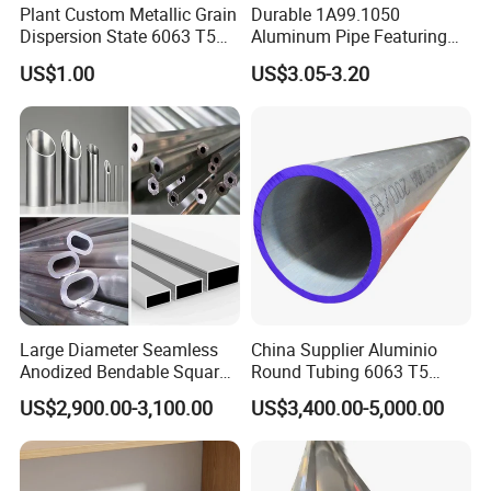
Plant Custom Metallic Grain
Durable 1A99.1050
Dispersion State 6063 T5
Aluminum Pipe Featuring
Aluminum Tube
Anodized Porous Surface3.
US$1.00
US$3.05-3.20
Large Diameter Seamless
China Supplier Aluminio
Anodized Bendable Square
Round Tubing 6063 T5
Round Hexagon
6061 T6 3003 3004
US$2,900.00-3,100.00
US$3,400.00-5,000.00
Rectangular Flat Extruded
Aluminum Pipe Tube
Metal Al Aluminum
Aluminium Alloy
Connecting/Cooling/Heat