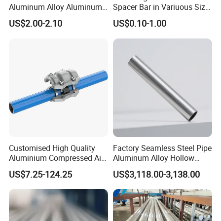
Aluminum Alloy Aluminum
Spacer Bar in Variuous Size
Round Pipe
Insulating Glass Making
US$2.00-2.10
US$0.10-1.00
Aluminum Spacer
Aluminium pipe/aluminium
Product Name
tube,aluminium tubing
Product NameMaterlal
Aluminium alloy
aluminum
Color
white,black,blue,gold,and so
on.
GB/T6893-2000,GB/T4437-
2000,ASTM B210,ASTM
Standard
Customised High Quality
Factory Seamless Steel Pipe
B241,ASTM B234,JISH4080-
Aluminium Compressed Air
Aluminum Alloy Hollow
2006,etc
Piping Systems
Round Tube Pipe High
US$7.25-124.25
US$3,118.00-3,138.00
,etc1050,1070,1060,1200,1100
Quality Large out Diameter
,2024,2124,3003,3A21,3004,5
Aluminum Pipe Tube
050,5052,5A06,5083,5154,545
Factory Price
Grade
4,5652,5086,5056,5456,5754,6
061,6062,6063,6082,7A04,7B0