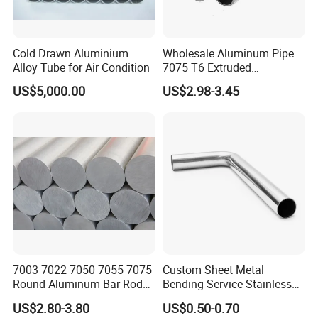
Cold Drawn Aluminium
Wholesale Aluminum Pipe
Alloy Tube for Air Condition
7075 T6 Extruded
Aluminum Tube
US$5,000.00
US$2.98-3.45
7003 7022 7050 7055 7075
Custom Sheet Metal
Round Aluminum Bar Rod
Bending Service Stainless
Billet
Steel Pipes
US$2.80-3.80
US$0.50-0.70