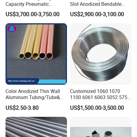
Capacity Pneumatic
Slot Anodized Bendable
Cylinder Tube Aluminium
Square Round Hexagon
US$3,700.00-3,750.00
US$2,900.00-3,100.00
Extrusion Profile
Rectangular Flat Oval
Extruded Metal Al
Aluminum Aluminium Alloy
Profile Pipe Tube Price
Color Anodized Thin Wall
Customized 1060 1070
Aluminum Tubing/Tube&
1100 6061 6063 5052 5754
Pipe/Piping for Industrial
5083 Aluminium Coiled
US$2.50-3.80
US$1,500.00-3,500.00
Aluminium Extrusion Profile
Tube for Refrigerator
Aluminum Radiator Coil
Pipe/Tubing for Cooling
Unit