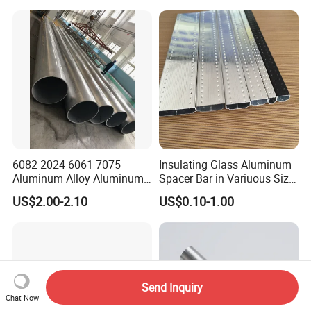
Square Piping 7A04 2024
Aluminium Alloy Tube
Factory
6082 2024 6061 7075
Insulating Glass Aluminum
Aluminum Alloy Aluminum
Spacer Bar in Variuous Size
Round Pipe
Insulating Glass Making
US$2.00-2.10
US$0.10-1.00
Aluminum Spacer
Send Inquiry
Chat Now