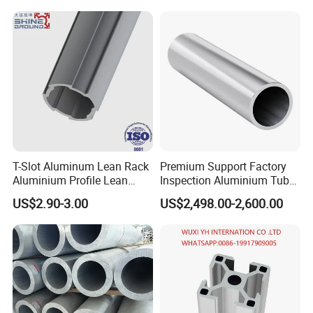
T-Slot Aluminum Lean Rack
Premium Support Factory
Aluminium Profile Lean
Inspection Aluminium Tube
Tube Pipe
Pipe for Cosmetic
US$2.90-3.00
US$2,498.00-2,600.00
Packaging in Stock