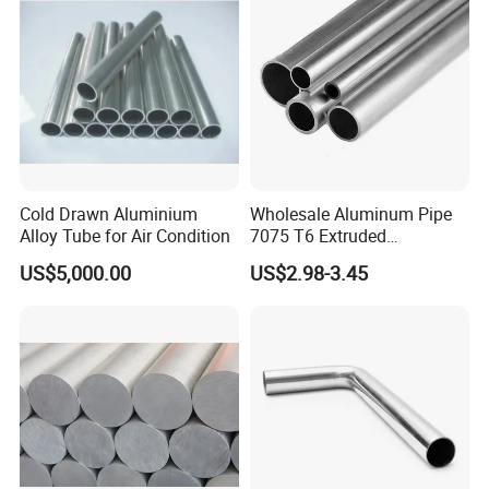
Cold Drawn Aluminium
Wholesale Aluminum Pipe
Alloy Tube for Air Condition
7075 T6 Extruded
Aluminum Tube
US$5,000.00
US$2.98-3.45