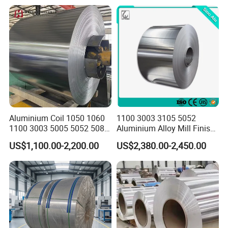
(O/H112/H18) Available
Aluminium Coil 1050 1060
1100 3003 3105 5052
1100 3003 5005 5052 5083
Aluminium Alloy Mill Finish
6061 6063 Aluminum Coil
Aluminum Alloy Mirror Coil
US$1,100.00-2,200.00
US$2,380.00-2,450.00
Sheet for Marine