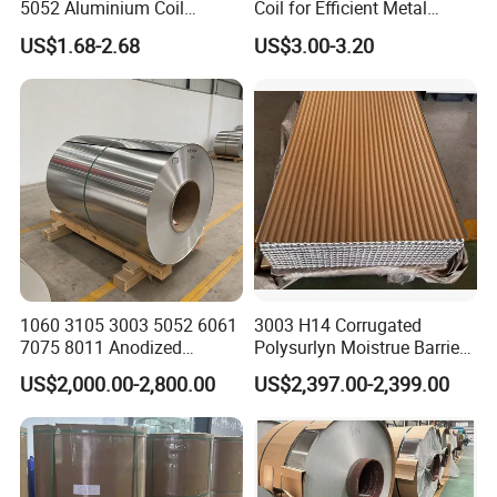
5052 Aluminium Coil
Coil for Efficient Metal
Anodized Embossed Mill
Fabrication
US$1.68-2.68
US$3.00-3.20
Finish Color Coated Ready
Stock / in Stock
1060 3105 3003 5052 6061
3003 H14 Corrugated
7075 8011 Anodized
Polysurlyn Moistrue Barrier
Aluminium Foil Roll, Cold
Aluminum Corrugated
US$2,000.00-2,800.00
US$2,397.00-2,399.00
Rolled Decorative Aluminum
Jacketing Sheet
Strip Coil with Color Coated
Prepainted Sheet Coil