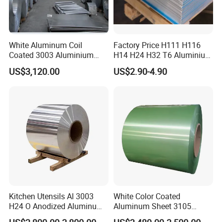
720-1250mm or as the
Width
customers requirements
10000-12000mm mm or as the
Length
White Aluminum Coil
Factory Price H111 H116
customers requirements
Coated 3003 Aluminium
H14 H24 H32 T6 Aluminium
Thickness
0.12-1.5mm
Coils for Roofing Gutter,
Sheet / 1050 1060 1070 a
US$3,120.00
US$2.90-4.90
Rust-Proof Aluminium,
1100 3003 5052 5083 5754
lack painted PE coated
Kitchenware
6061 Aluminum Sheet
Surface
GL.color coated etc
Item
alloy plate.alloy sheet
construction field, ships
building industry, petroleum &
chemical industrieswar and
electricity industries, food
Application
processing and
medical industry.boiler heat
exchanger, machinery and
hardware fields .et
Kitchen Utensils Al 3003
White Color Coated
H24 O Anodized Aluminum
Aluminum Sheet 3105
Export standard or as
3005 3105 H18 Metal Alu
Aluminum Coil Color Coated
Packing
customers requireent