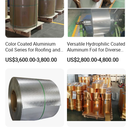
Color Coated Aluminium
Versatile Hydrophilic Coated
Coil Series for Roofing and
Aluminum Foil for Diverse
Cladding
Applications
US$3,600.00-3,800.00
US$2,800.00-4,800.00