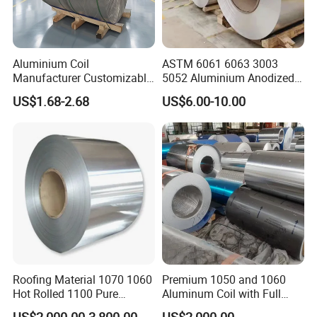
Aluminium Coil
ASTM 6061 6063 3003
Manufacturer Customizable
5052 Aluminium Anodized
Coated Roll Color Coated
Embossed Mill Finish Color
US$1.68-2.68
US$6.00-10.00
Prepainted
Coated Roofing Corrugated
Alu Al Aluminum Alloy
Metal Roller Strip Sheet
Plate Coil Price
Roofing Material 1070 1060
Premium 1050 and 1060
Hot Rolled 1100 Pure
Aluminum Coil with Full
Aluminum Coil
Thickness and Width