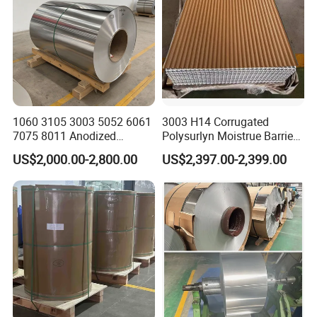
1060 3105 3003 5052 6061
3003 H14 Corrugated
7075 8011 Anodized
Polysurlyn Moistrue Barrier
Aluminium Foil Roll, Cold
Aluminum Corrugated
US$2,000.00-2,800.00
US$2,397.00-2,399.00
Rolled Decorative Aluminum
Jacketing Sheet
Strip Coil with Color Coated
Prepainted Sheet Coil