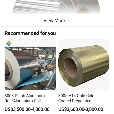
View More
Recommended for you
3003 Psmb Aluminum
3005 H14 Gold Color
Roll/Aluminium Coil
Coated Prepainted
Jacketing with Polysurlyn
Aluminum Sheet Color
US$3,500.00-4,300.00
US$3,600.00-3,800.00
Moisture Barrier
Coated Aluminum Coil