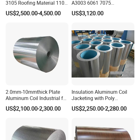
make an order.
3105 Roofing Material 1100
A3003 6061 7075
3005 5083 5052 5754 H18
Aluminum Coils
Q4. What is your terms of payment?
US$2,500.00-4,500.00
US$3,120.00
H24 H32 PE PVDF HDP
A: T/T 30% as deposit, and 70% before delivery. We'll show you the
Aluminium Alloy Color
photos of the products and packages before you pay the balance.
Coated Aluminum Coil
Q5:Can you give us a quotation right now?
A:Please give us detailed technical data.Then we will make a
quotation for you as soon as possible.
2.0mm-10mmthick Plate
Insulation Aluminum Coil
Aluminum Coil Industrial for
Jacketing with Poly
Machinery
Craftpaper or Polysurlyn (in
US$2,100.00-2,300.00
US$2,250.00-2,280.00
refineries, pipes, etc)