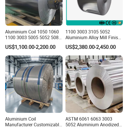
1.Packing:Solid wood pallet, plywood2.Delivery time:
5-10 workdays(in stock)
Aluminium Coil 1050 1060
1100 3003 3105 5052
20-30 workdays (out of stock)
1100 3003 5005 5052 5083
Aluminium Alloy Mill Finish
By product quantity.
6061 6063 Aluminum Coil
Aluminum Alloy Mirror Coil
3.Transportation:
US$1,100.00-2,200.00
US$2,380.00-2,450.00
Sheet for Marine
We have air, sea and rail transport three ways.
Company Profile
Aluminium Coil
ASTM 6061 6063 3003
Manufacturer Customizable
5052 Aluminium Anodized