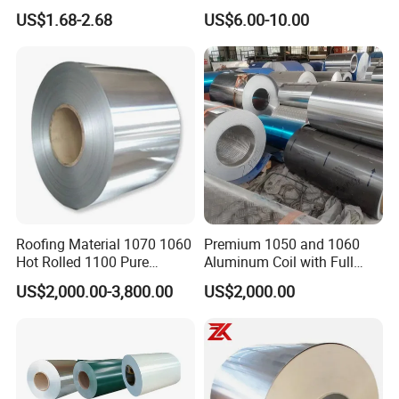
Coated Roll Color Coated
Embossed Mill Finish Color
US$1.68-2.68
US$6.00-10.00
Prepainted
Coated Roofing Corrugated
Alu Al Aluminum Alloy
Metal Roller Strip Sheet
Plate Coil Price
1. Shanghai Yiwancheng Import and Export Co., Ltd was
estalished in 2021, which located in Shanghai, China. The main
products
include: Aluminum plate, Aluminum Tube, Aluminum Bar, Aluminum
Profile, Aluminum Wire, Square Rod and other metal materials..
2. In the past year, we have exported alloys to the United States,
Canada, Australia, Russia, Singapore, India, Netherlands,
Germany, Chile, Egypt, Moldova, Argentina, Japan, Korea, Vietnam,
Roofing Material 1070 1060
Premium 1050 and 1060
Hot Rolled 1100 Pure
Aluminum Coil with Full
Mexico, Colombia, Spain, Peru, Brunei, France, the United
Aluminum Coil
Thickness and Width
Kingdom and Ukraine.
US$2,000.00-3,800.00
US$2,000.00
3. Diversified products, excellent quality, reasonable price and
thoughtful service are the soul of our company.
4. What we offer:
1) Excellent quality control
2) Good competitive prices