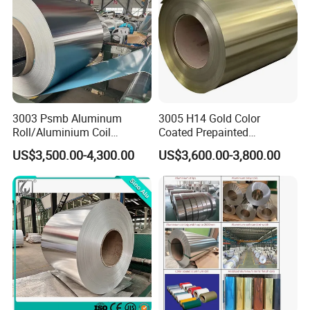
3003 Psmb Aluminum
3005 H14 Gold Color
Roll/Aluminium Coil
Coated Prepainted
Jacketing with Polysurlyn
Aluminum Sheet Color
US$3,500.00-4,300.00
US$3,600.00-3,800.00
Moisture Barrier
Coated Aluminum Coil