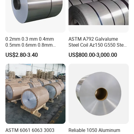
0.2mm 0.3 mm 0.4mm
ASTM A792 Galvalume
0.5mm 0.6mm 0.8mm
Steel Coil Az150 G550 Steel
1.0mm Thickness Mill
Aluminum Aluzinc Coil for
US$2.80-3.40
US$800.00-3,000.00
Finish 1050 1060 1070
Building Material
1100 3003 3004 3105 5005
Applications Coil A1050
5052 5083 5086 Aluminium
A1060 A1100 A3003 A3105
Coil Roll
A5052
ASTM 6061 6063 3003
Reliable 1050 Aluminum