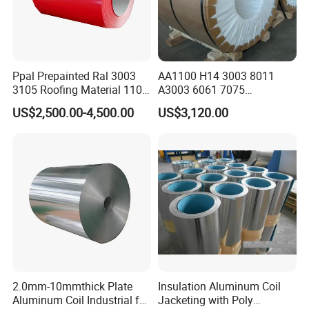
Ppal Prepainted Ral 3003
AA1100 H14 3003 8011
3105 Roofing Material 1100
A3003 6061 7075
3005 5083 5052 5754 H18
Aluminum Coils
US$2,500.00-4,500.00
US$3,120.00
H24 H32 PE PVDF HDP
Aluminium Alloy Color
Coated Aluminum Coil
2.0mm-10mmthick Plate
Insulation Aluminum Coil
Aluminum Coil Industrial for
Jacketing with Poly