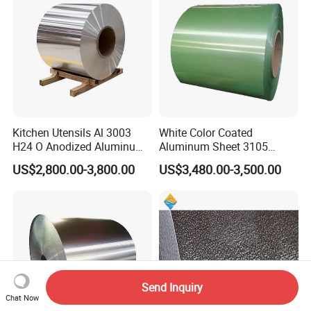
Kitchen Utensils Al 3003
White Color Coated
H24 O Anodized Aluminum
Aluminum Sheet 3105
3005 3105 H18 Metal Alu
Aluminum Coil Color Coated
US$2,800.00-3,800.00
US$3,480.00-3,500.00
5052 H32 5083 H321 5754
Coil
H111 PVC Film Coated
6061 T6 Hot Rolled Al Alloy
Aluminium Coil
Send Inquiry
Chat Now