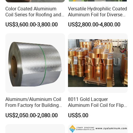
Color Coated Aluminium
Versatile Hydrophilic Coated
Coil Series for Roofing and
Aluminum Foil for Diverse
Cladding
Applications
US$3,600.00-3,800.00
US$2,800.00-4,800.00
Aluminum/Aluminium Coil
8011 Gold Lacquer
From Factory for Building
Aluminum Foil Coil for Flip
and Decoration with ASTM
Tear off Cap
US$2,050.00-2,080.00
US$5.00
B209