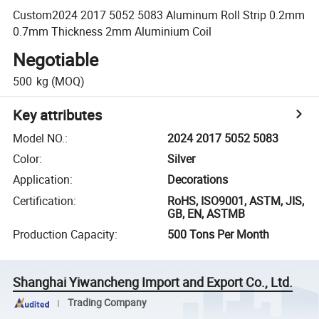
Custom2024 2017 5052 5083 Aluminum Roll Strip 0.2mm
0.7mm Thickness 2mm Aluminium Coil
Negotiable
500
kg
(MOQ)
Key attributes
Model NO.
:
2024 2017 5052 5083
Color
:
Silver
Application
:
Decorations
Certification
:
RoHS, ISO9001, ASTM, JIS,
GB, EN, ASTMB
Production Capacity
:
500 Tons Per Month
Shanghai Yiwancheng Import and Export Co., Ltd.
Trading Company