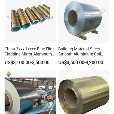
China 3xxx 1xxxx Blue Film
Building Material Sheet
Cladding Mirror Aluminum
Smooth Aluminium Coil
Composite Panel
1100/1050/1060/3003/300
US$3,100.00-3,500.00
US$3,500.00-4,200.00
Installation of Philippines
4/3105/5052/5005/5754/6
061/8011