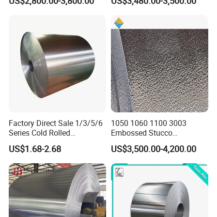
US$2,800.00-3,800.00
US$3,480.00-3,500.00
5052 H32 5083 H321 5754
Coil
H111 PVC Film Coated
Within 7 working days,
6061 T6 Hot Rolled Al Alloy
Delivery time
according to
Aluminium Coil
customers"quantities
L'C or T'T or as customers'
Payment
requirement
High Ouality. We can Provide
Quality
SGS inspection if you need
We will supply you good quality
and bottom price and first-
Attention
Factory Direct Sale 1/3/5/6
1050 1060 1100 3003
classservice in china and hope
Series Cold Rolled
Embossed Stucco
to be your golden supplier
Aluminum Coil - Custom
Aluminum Coil with Orange
US$1.68-2.68
US$3,500.00-4,200.00
Sizes & Tempers
Peal Pattern
Packing & Delivery
(O/H112/H18) Available