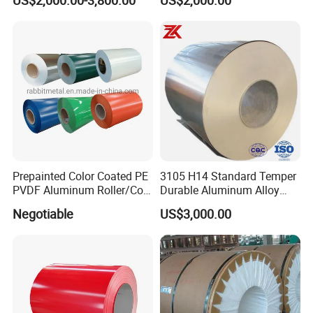
US$2,000.00-3,800.00
US$2,000.00
Prepainted Color Coated PE
3105 H14 Standard Temper
PVDF Aluminum Roller/Coil
Durable Aluminum Alloy
Customized for Aluminum
Coil Raw Material
Negotiable
US$3,000.00
Composite Panel