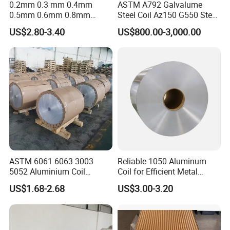
0.2mm 0.3 mm 0.4mm
ASTM A792 Galvalume
0.5mm 0.6mm 0.8mm
Steel Coil Az150 G550 Steel
1.0mm Thickness Mill
Aluminum Aluzinc Coil for
US$2.80-3.40
US$800.00-3,000.00
Finish 1050 1060 1070
Building Material
1100 3003 3004 3105 5005
Applications Coil A1050
5052 5083 5086 Aluminium
A1060 A1100 A3003 A3105
Coil Roll
A5052
ASTM 6061 6063 3003
Reliable 1050 Aluminum
5052 Aluminium Coil
Coil for Efficient Metal
Anodized Embossed Mill
Fabrication
US$1.68-2.68
US$3.00-3.20
Finish Color Coated Ready
Stock / in Stock