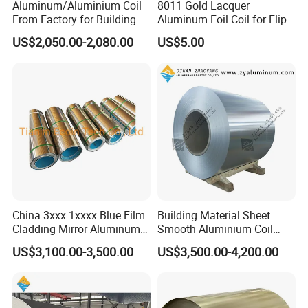
Aluminum/Aluminium Coil
8011 Gold Lacquer
From Factory for Building
Aluminum Foil Coil for Flip
and Decoration with ASTM
Tear off Cap
US$2,050.00-2,080.00
US$5.00
B209
China 3xxx 1xxxx Blue Film
Building Material Sheet
Cladding Mirror Aluminum
Smooth Aluminium Coil
Composite Panel
1100/1050/1060/3003/300
US$3,100.00-3,500.00
US$3,500.00-4,200.00
Installation of Philippines
4/3105/5052/5005/5754/6
061/8011