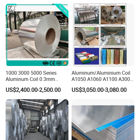
1000 3000 5000 Series
Aluminum/Aluminium Coil
Aluminum Coil 0.3mm
A1050 A1060 A1100 A3003
0.4mm 0.5mm
A3105 A5052
US$2,400.00-2,500.00
US$3,050.00-3,080.00
Specification
Product Name
Aluminum Coil
Standard
JIS, AISI. ASTM, GB, DIN
Brand
TISCO.BAOSTEEL .POSCO