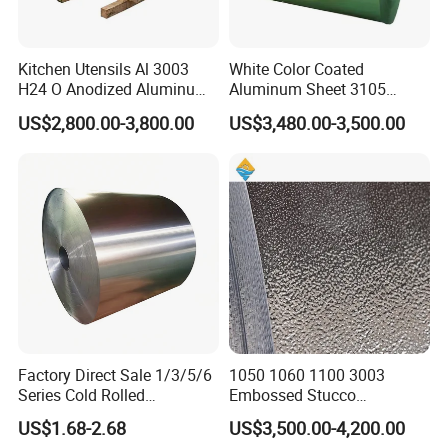
Kitchen Utensils Al 3003
White Color Coated
H24 O Anodized Aluminum
Aluminum Sheet 3105
3005 3105 H18 Metal Alu
Aluminum Coil Color Coated
US$2,800.00-3,800.00
US$3,480.00-3,500.00
5052 H32 5083 H321 5754
Coil
H111 PVC Film Coated
6061 T6 Hot Rolled Al Alloy
Aluminium Coil
Factory Direct Sale 1/3/5/6
1050 1060 1100 3003
Series Cold Rolled
Embossed Stucco
Aluminum Coil - Custom
Aluminum Coil with Orange
US$1.68-2.68
US$3,500.00-4,200.00
Sizes & Tempers
Peal Pattern