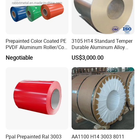
3) One-stop shopping wholesale
4) ODM/OEM Customize service
Prepainted Color Coated PE
3105 H14 Standard Temper
PVDF Aluminum Roller/Coil
Durable Aluminum Alloy
Customized for Aluminum
Coil Raw Material
Negotiable
US$3,000.00
Composite Panel
FAQ
Q1: Can you cut the materials into small sizes
A: Yes,we can do it to meet you need.
Q2: What's your minimum order quantity (MOQ)
A: We accept small orders,a small amount of samples is ok.
Q3: Can you provide sample?
A: Yes, we can provide you sample, but you need to pay for the
sample and freight firstly.We will return the sample fee after you
Ppal Prepainted Ral 3003
AA1100 H14 3003 8011