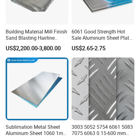
Building Material Mill Finish
6061 Good Strength Hot
Sand Blasting Hairline
Sale Aluminum Sheet Plate
Oxidation 1060 3003 5056
for Industry
US$2,200.00-3,800.00
US$2.65-2.75
O H18 H32 Alloy Aluminum
Sheet
Sublimation Metal Sheet
3003 5052 5754 6061 5083
Aluminum Sheet 1060 1mm
7075 6063 0.15-600 mm
3mm 5mm 10mm
Anodized Diamond Tread