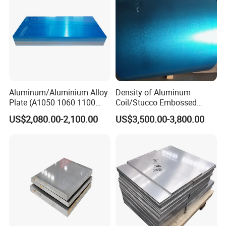
Aluminum/Aluminium Alloy
Density of Aluminum
Plate (A1050 1060 1100
Coil/Stucco Embossed
3003 5005 5052 5083 6061
Aluminum Plate
US$2,080.00-2,100.00
US$3,500.00-3,800.00
6082)