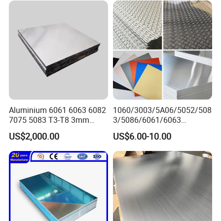
Aluminium 6061 6063 6082
1060/3003/5A06/5052/508
7075 5083 T3-T8 3mm
3/5086/6061/6063
5mm Aluminum Alloy Sheet
Industrial Checkered
US$2,000.00
US$6.00-10.00
Corrugated Embossed Color
Coated Metal Aluminum
Aluminium Al Alu Alloy Coil
Strip Foil Plate Sheet