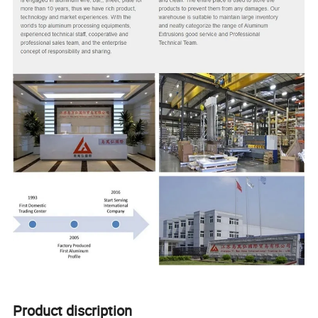
Product discription