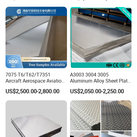
Other products
H112 H32 Aluminium
Chequered Alloy Checkered
Aluminum Plate
7075 T6/T62/T7351
A3003 3004 3005
Aircraft Aerospace Aviation
Aluminum Alloy Sheet Plate
Aluminum Alloy Sheet Plate
for Construction
US$2,500.00-2,800.00
US$2,050.00-2,250.00