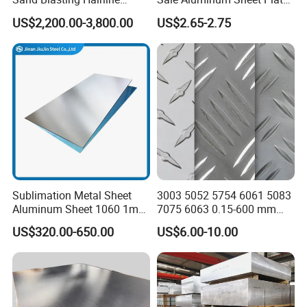
Oxidation 1060 3003 5056
for Industry
US$2,200.00-3,800.00
US$2.65-2.75
O H18 H32 Alloy Aluminum
Sheet
Sublimation Metal Sheet
3003 5052 5754 6061 5083
Aluminum Sheet 1060 1mm
7075 6063 0.15-600 mm
3mm 5mm 10mm
Anodized Diamond Tread
US$320.00-650.00
US$6.00-10.00
Thickness 6063 Aluminium
Sublimation Painted
Sheet
Finished Rolled Aluminum
Alloy Plate Sheet Coil Strip