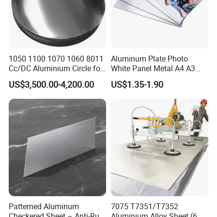
1050 1100 1070 1060 8011
Aluminum Plate Photo
Cc/DC Aluminium Circle for
White Panel Metal A4 A3
Making Kitchenware
Sublimation Blank
US$3,500.00-4,200.00
US$1.35-1.90
Aluminum Sheet for
Sublimation Dye Printing
Patterned Aluminum
7075 T7351/T7352
Checkered Sheet – Anti-Rust
Aluminium Alloy Sheet (6.3-