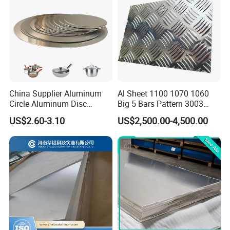
China Supplier Aluminum
Al Sheet 1100 1070 1060
Circle Aluminum Disc
Big 5 Bars Pattern 3003
Cookware for Cookers
3005 3105 5754 H111
US$2.60-3.10
US$2,500.00-4,500.00
Diamond 5083 5052 5005
H112 H32 Aluminium
Chequered Alloy Checkered
Aluminum Plate