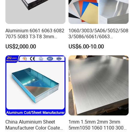
Aluminium 6061 6063 6082
1060/3003/5A06/5052/508
7075 5083 T3-T8 3mm
3/5086/6061/6063
5mm Aluminum Alloy Sheet
Industrial Checkered
US$2,000.00
US$6.00-10.00
Corrugated Embossed Color
Coated Metal Aluminum
Aluminium Al Alu Alloy Coil
Strip Foil Plate Sheet
China Aluminium Sheet
1mm 1.5mm 2mm 3mm
Manufacturer Color Coated
5mm1050 1060 1100 3003
PE Coated PVDF Coated
5052 5083 6061 6063 7075