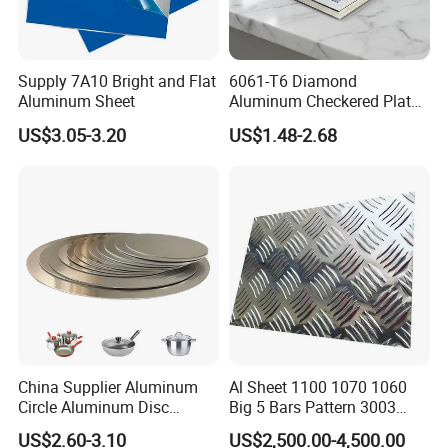
Coating paint
PVDF(Fluorocarbon ), PE(Polyester )
Coating thickness
as per customer's request
Supply 7A10 Bright and Flat
6061-T6 Diamond
Aluminum Sheet
Aluminum Checkered Plate
MOQ
500KG
High Strength and Slip
US$3.05-3.20
US$1.48-2.68
Resistance
Payment
T/T, L/C
Package
Covered by film and kraft paper on wooden pallet
Product features:
High weather resistance anti scratch anticorrosion and good
weather resistance subtle edges and elegant appearance and easy
processing and installation high brightness and hardness. So it is
widely used in aluminum window, door, curtain wall, hand railing,
China Supplier Aluminum
Al Sheet 1100 1070 1060
normal aluminum profile, decorative and industrial aluminum
Circle Aluminum Disc
Big 5 Bars Pattern 3003
profile etc.
Cookware for Cookers
3005 3105 5754 H111
US$2.60-3.10
US$2,500.00-4,500.00
Diamond 5083 5052 5005