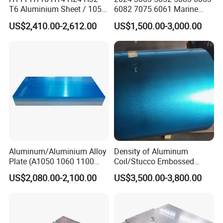
T6 Aluminium Sheet / 1050
6082 7075 6061 Marine
1060 1070 a 1100 3003
Customized Aluminium
US$2,410.00-2,612.00
US$1,500.00-3,000.00
5052 5083 5754 6061
Extrusion Industrial Color
Aluminum Sheet
/Stainless Copper Anodized
Aluminium Extrusion Profile
Profile
Aluminum/Aluminium Alloy
Density of Aluminum
Plate (A1050 1060 1100
Coil/Stucco Embossed
3003 5005 5052 5083 6061
Aluminum Plate
US$2,080.00-2,100.00
US$3,500.00-3,800.00
6082)