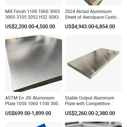
Mill Finish 1100 1060 3003
2024 Alclad Aluminium
3005 3105 5052 H32 5083
Sheet of Aerospace Custom
5005 5754 H111 H112
Cut 0.3 to 4.0mm
US$2,200.00-4,500.00
US$4,943.00-6,854.00
Aluminum Alloy Aluminium
Sheet
ASTM En JIS Aluminium
Stable Output Aluminum
Plate 1050 1060 1100 3003
Plate with Competitive
3105 5005 5052 5084 5086
Wholesale Price
US$699.00-1,899.00
US$2,260.00-2,380.00
5754 6061 7075 T6
Aluminum Sheet Price