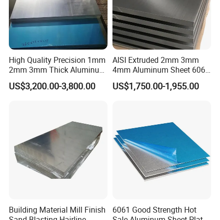
High Quality Precision 1mm
AISI Extruded 2mm 3mm
2mm 3mm Thick Aluminum
4mm Aluminum Sheet 6061
Plate Thick Flat Aluminum
6063 T6 Aluminum Plate
US$3,200.00-3,800.00
US$1,750.00-1,955.00
Sheet for Industrial Building
5083 5052 H32 7075
Construction Structural
Aluminum Sheet Plates for
Structural Use
Boat
Application:
1.Lighting,solar reflector plate.
2.Architectural appearance, interior decoration, ceiling, metope,
furniture,cabinets and so on.
3.Elevator,nameplate, bags.
4.Automotive interior and exterior decoration.
Building Material Mill Finish
6061 Good Strength Hot
Sand Blasting Hairline
Sale Aluminum Sheet Plate
5. Interior decoration: such as photo frame.etc