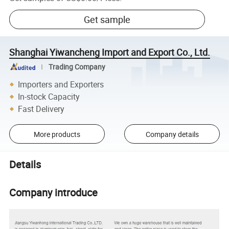
Get sample
Shanghai Yiwancheng Import and Export Co., Ltd.
Trading Company
Importers and Exporters
In-stock Capacity
Fast Delivery
More products
Company details
Details
Company introduce