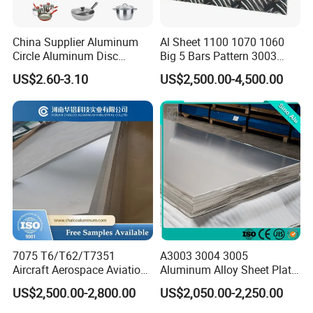
So far, we have collected much experience in exporting our
products to Foreign Market during the past over 20 years
China Supplier Aluminum
Al Sheet 1100 1070 1060
Circle Aluminum Disc
Big 5 Bars Pattern 3003
We're at your service within 24 hours
Cookware for Cookers
3005 3105 5754 H111
US$2.60-3.10
US$2,500.00-4,500.00
Diamond 5083 5052 5005
H112 H32 Aluminium
Chequered Alloy Checkered
Aluminum Plate
7075 T6/T62/T7351
A3003 3004 3005
Aircraft Aerospace Aviation
Aluminum Alloy Sheet Plate
Aluminum Alloy Sheet Plate
for Construction
US$2,500.00-2,800.00
US$2,050.00-2,250.00