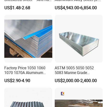
Metal Panel for Home
300mm) 7075 Aluminum
US$1.48-2.68
US$4,943.00-6,854.00
Repair and Decoration
Plate
Factory Price 1050 1060
ASTM 5005 5050 5052
1070 1070A Aluminum
5083 Marine Grade
Plate / H24 H32 H111 T6
Aluminium Alloy Fishing
US$2.90-4.90
US$2,000.00-2,400.00
3003 3004 3005 5052 5083
Boat Material Aluminum
5086 5754 6063 6061 7075
Panel
Aluminium Plate