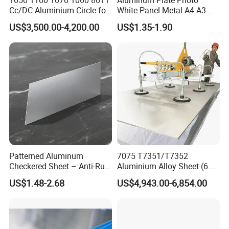
Cc/DC Aluminium Circle for
White Panel Metal A4 A3
Making Kitchenware
Sublimation Blank
US$3,500.00-4,200.00
US$1.35-1.90
Aluminum Sheet for
Sublimation Dye Printing
Part of customers
Patterned Aluminum
7075 T7351/T7352
Checkered Sheet – Anti-Rust
Aluminium Alloy Sheet (6.3-
Metal Panel for Home
300mm) 7075 Aluminum
US$1.48-2.68
US$4,943.00-6,854.00
Repair and Decoration
Plate