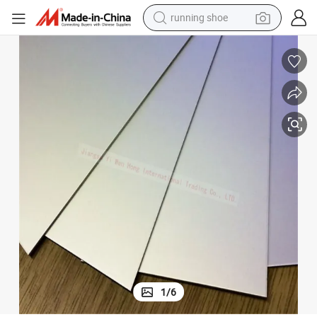
running shoe
powder
shoulder bag
earbud
farm tractor
basketball shoe
electric scooter
tshirt
1
/
6