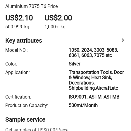
Aluminium 7075 T6 Price
US$2.10
US$2.00
500-999
kg
1,000+
kg
Key attributes
Model NO.
:
1050, 2024, 3003, 5083,
6061, 6063, 7075 etc
Color
:
Silver
Application
:
Transportation Tools, Door
& Window, Heat Sink,
Decorations,
Shipbuliding,Aircraft,etc
Certification
:
ISO9001, ASTM, ASTMB
Production Capacity
:
500mt/Month
Sample service
Get samples of
US$0.00
/
Piece
!