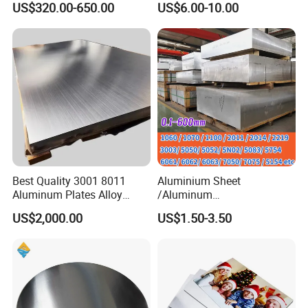
US$320.00-650.00
US$6.00-10.00
Thickness 6063 Aluminium
Sublimation Painted
Sheet
Finished Rolled Aluminum
Alloy Plate Sheet Coil Strip
Best Quality 3001 8011
Aluminium Sheet
Aluminum Plates Alloy
/Aluminum
Metal 6063 Aluminum
Sheet/Block/Checkered
US$2,000.00
US$1.50-3.50
Sheets for Construction
Plate/Coil/Section/Flat
Bar/Square Pipe
(1060/2014/2024/5052/57
54/5083/6061-
T6/6082/6063/7050/7075-
T651)