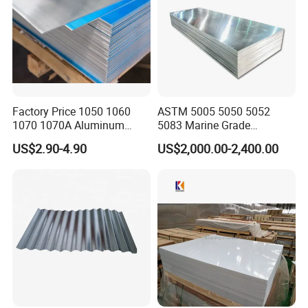
Factory Price 1050 1060
ASTM 5005 5050 5052
1070 1070A Aluminum
5083 Marine Grade
Plate / H24 H32 H111 T6
Aluminium Alloy Fishing
US$2.90-4.90
US$2,000.00-2,400.00
3003 3004 3005 5052 5083
Boat Material Aluminum
5086 5754 6063 6061 7075
Panel
Aluminium Plate