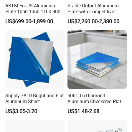
ASTM En JIS Aluminium
Stable Output Aluminum
Plate 1050 1060 1100 3003
Plate with Competitive
3105 5005 5052 5084 5086
Wholesale Price
US$699.00-1,899.00
US$2,260.00-2,380.00
5754 6061 7075 T6
Aluminum Sheet Price
Supply 7A10 Bright and Flat
6061-T6 Diamond
Aluminum Sheet
Aluminum Checkered Plate
High Strength and Slip
US$3.05-3.20
US$1.48-2.68
Resistance