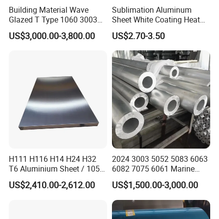
Building Material Wave
Sublimation Aluminum
Glazed T Type 1060 3003
Sheet White Coating Heat
5052 H18 H24 H32 Alloy
Transfer Picture Photo
US$3,000.00-3,800.00
US$2.70-3.50
Metal Material Aluminium
Printing Metal Coated Prints
Roofing Sheet
Aluminum Plate
Part of certificates
H111 H116 H14 H24 H32
2024 3003 5052 5083 6063
T6 Aluminium Sheet / 1050
6082 7075 6061 Marine
1060 1070 a 1100 3003
Customized Aluminium
US$2,410.00-2,612.00
US$1,500.00-3,000.00
5052 5083 5754 6061
Extrusion Industrial Color
Aluminum Sheet
/Stainless Copper Anodized
Aluminium Extrusion Profile
Profile